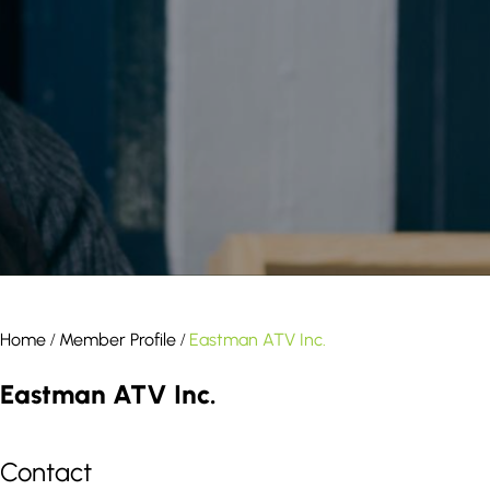
result.
Touch
device
users
can
use
touch
and
swipe
gestures.
Home
Member Profile
Eastman ATV Inc.
/
/
Eastman ATV Inc.
Contact