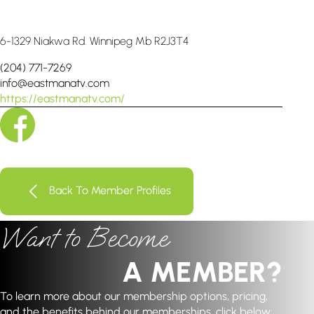
6-1329 Niakwa Rd. Winnipeg Mb R2J3T4
(204) 771-7269
info@eastmanatv.com
https://eastmanatv.com/
Back To Member Profiles
Want to Become
A MEMBER?
To learn more about our membership options, pricing,
and the benefits behind our memberships, click below: