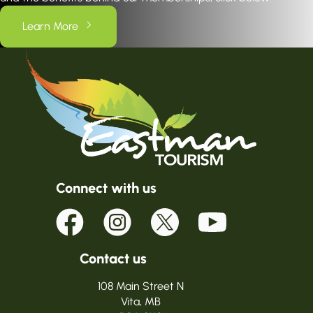
Learn More
Connect with us
Contact us
108 Main Street N
Vita, MB