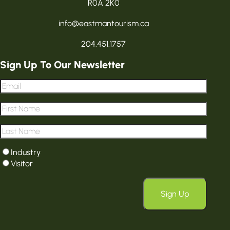
R0A 2K0
info@eastmantourism.ca
204.451.1757
Sign Up To Our Newsletter
Email
*
First
Name
*
Last
Name
*
User
Industry
type
*
Visitor
Sign Up