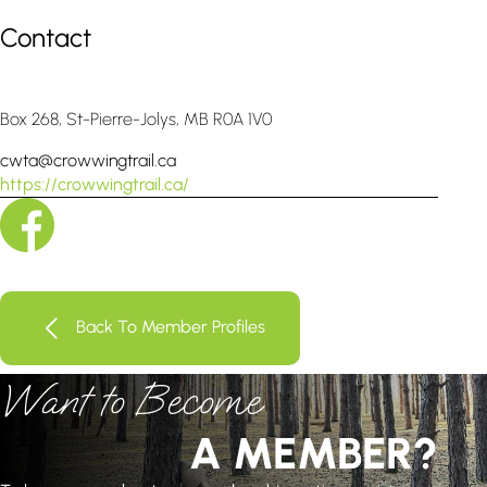
Contact
Box 268, St-Pierre-Jolys, MB R0A 1V0
cwta@crowwingtrail.ca
https://crowwingtrail.ca/
Back To Member Profiles
Want to Become
A MEMBER?