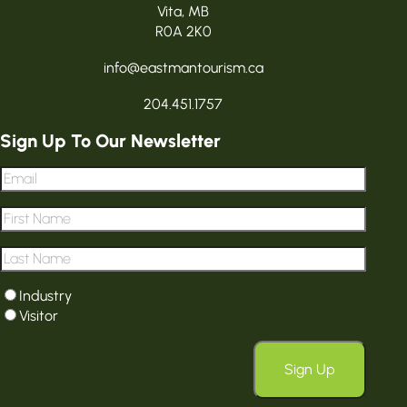
Vita, MB
R0A 2K0
info@eastmantourism.ca
204.451.1757
Sign Up To Our Newsletter
Email
*
First
Name
*
Last
Name
*
User
Industry
type
*
Visitor
Sign Up