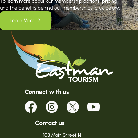
To learn more about our membership options, pricing,
and the benefits behind our memberships, click below:
Learn More
Connect with us
Contact us
108 Main Street N