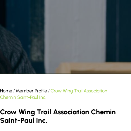
result.
Touch
device
users
can
use
touch
and
swipe
gestures.
Home
Member Profile
Crow Wing Trail Association
/
/
Chemin Saint-Paul Inc.
Crow Wing Trail Association Chemin
Saint-Paul Inc.