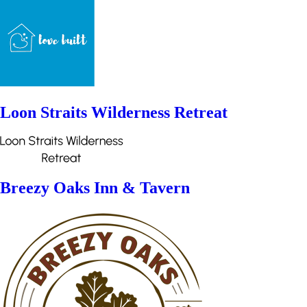
Loon Straits Wilderness Retreat
Breezy Oaks Inn & Tavern