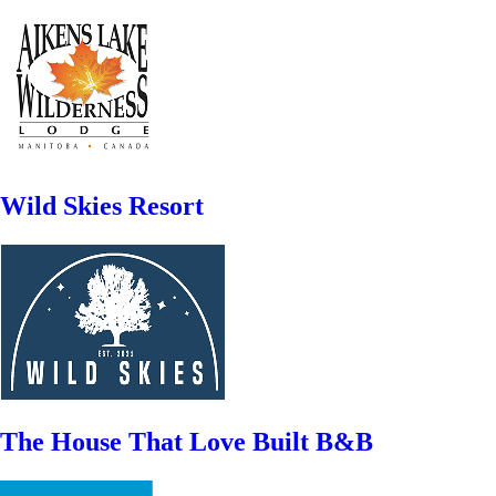
Wild Skies Resort
The House That Love Built B&B