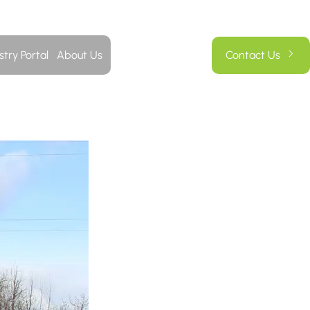
stry Portal
About Us
Contact Us