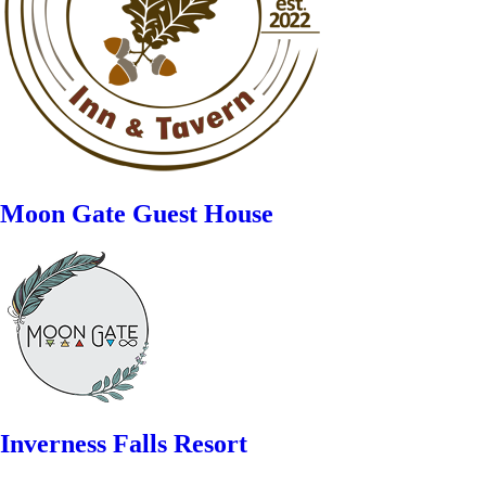
Moon Gate Guest House
Inverness Falls Resort