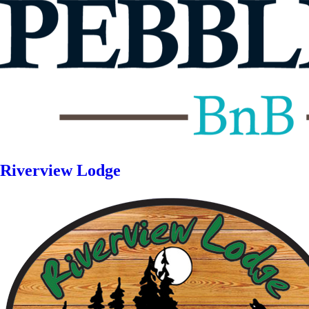
Riverview Lodge