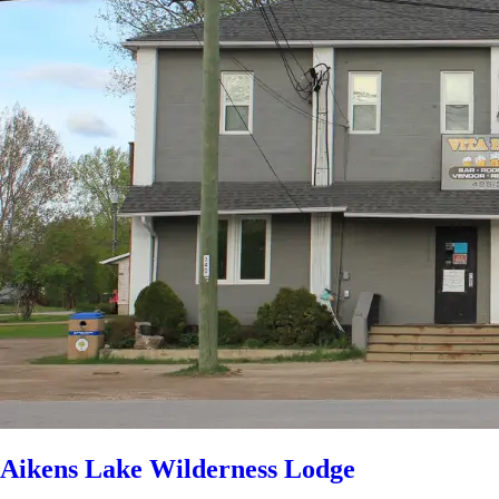
Aikens Lake Wilderness Lodge