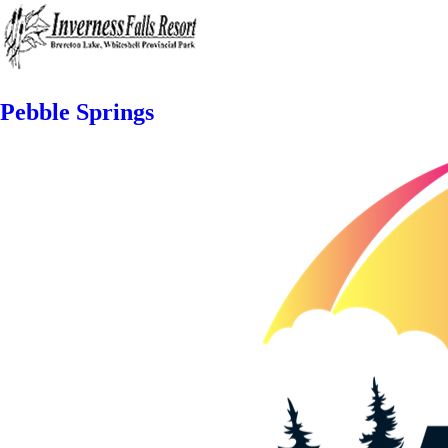
Pebble Springs