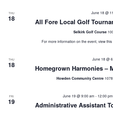
June 18 @ 1
THU
18
All Fore Local Golf Tourn
Selkirk Golf Course
100
For more information on the event, view thi
June 18 @ 6
THU
18
Homegrown Harmonies – Mu
Howden Community Centre
1078
June 19 @ 9:00 am
-
12:00 pm
FRI
19
Administrative Assistant To