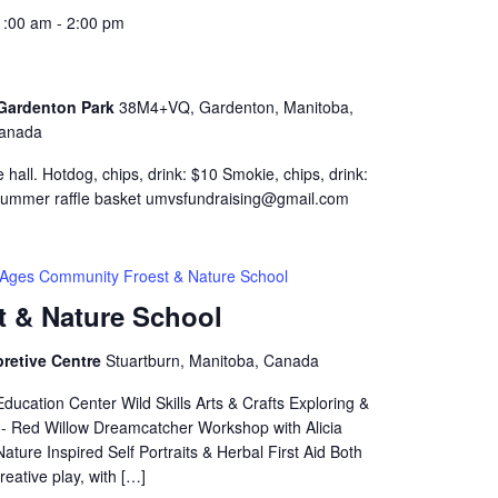
1:00 am
-
2:00 pm
- Gardenton Park
38M4+VQ, Gardenton, Manitoba,
anada
 hall. Hotdog, chips, drink: $10 Smokie, chips, drink:
 summer raffle basket umvsfundraising@gmail.com
l Ages Community Froest & Nature School
t & Nature School
pretive Centre
Stuartburn, Manitoba, Canada
ucation Center Wild Skills Arts & Crafts Exploring &
2 - Red Willow Dreamcatcher Workshop with Alicia
ure Inspired Self Portraits & Herbal First Aid Both
reative play, with […]