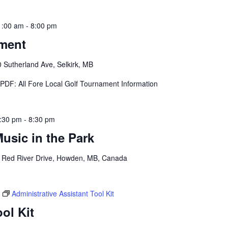
1:00 am
-
8:00 pm
ament
 Sutherland Ave, Selkirk, MB
s PDF: All Fore Local Golf Tournament Information
:30 pm
-
8:30 pm
sic in the Park
 Red River Drive, Howden, MB, Canada
Administrative Assistant Tool Kit
ol Kit