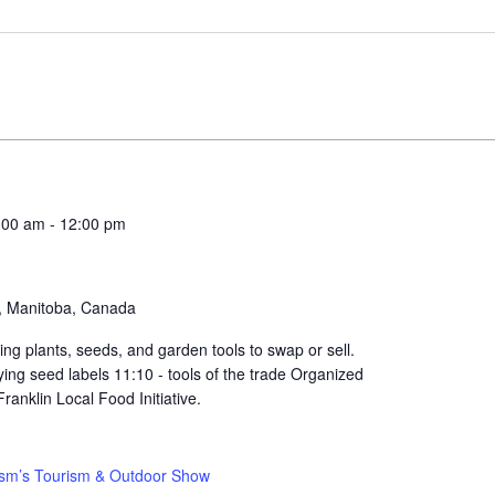
:00 am
-
12:00 pm
a, Manitoba, Canada
ng plants, seeds, and garden tools to swap or sell.
fying seed labels 11:10 - tools of the trade Organized
anklin Local Food Initiative.
sm’s Tourism & Outdoor Show