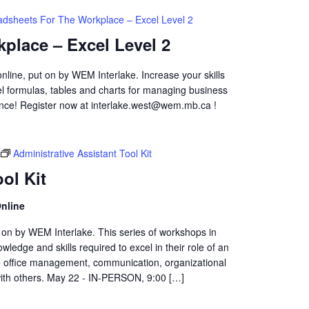
adsheets For The Workplace – Excel Level 2
place – Excel Level 2
online, put on by WEM Interlake. Increase your skills
cel formulas, tables and charts for managing business
ence! Register now at interlake.west@wem.mb.ca !
Administrative Assistant Tool Kit
ol Kit
nline
t on by WEM Interlake. This series of workshops in
wledge and skills required to excel in their role of an
de office management, communication, organizational
 with others. May 22 - IN-PERSON, 9:00 […]