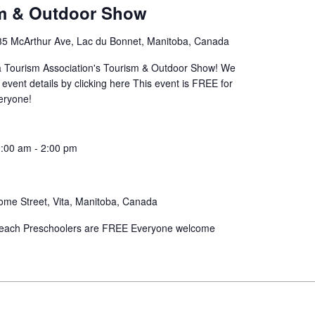
sm & Outdoor Show
35 McArthur Ave, Lac du Bonnet, Manitoba, Canada
ba Tourism Association's Tourism & Outdoor Show! We
 event details by clicking here This event is FREE for
eryone!
:00 am
-
2:00 pm
ome Street, Vita, Manitoba, Canada
00 each Preschoolers are FREE Everyone welcome