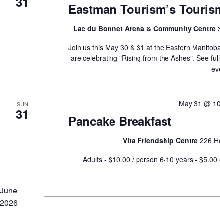
31
Eastman Tourism’s Touri
Lac du Bonnet Arena & Community Centre
Join us this May 30 & 31 at the Eastern Manito
are celebrating "Rising from the Ashes". See full
ev
May 31 @ 10
SUN
31
Pancake Breakfast
Vita Friendship Centre
226 H
Adults - $10.00 / person 6-10 years - $5.
June
2026