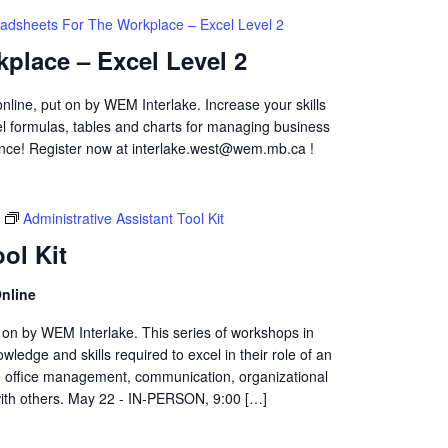
adsheets For The Workplace – Excel Level 2
place – Excel Level 2
online, put on by WEM Interlake. Increase your skills
cel formulas, tables and charts for managing business
ence! Register now at interlake.west@wem.mb.ca !
Administrative Assistant Tool Kit
ol Kit
nline
t on by WEM Interlake. This series of workshops in
wledge and skills required to excel in their role of an
de office management, communication, organizational
 with others. May 22 - IN-PERSON, 9:00 […]