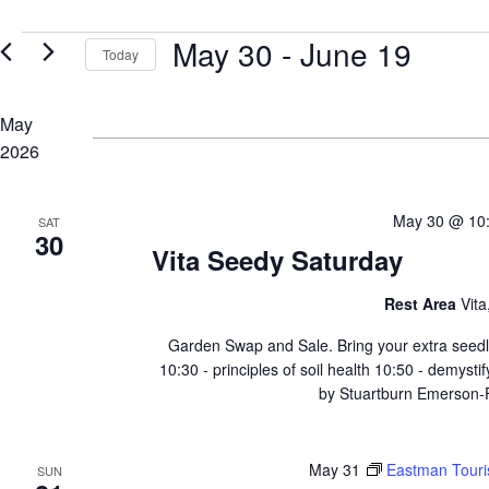
for
Views
Events
Events
May 30
 - 
June 19
by
Navigation
Today
Keyword.
Select
date.
May
2026
May 30 @ 10
SAT
30
Vita Seedy Saturday
Rest Area
Vit
Garden Swap and Sale. Bring your extra seedli
10:30 - principles of soil health 10:50 - demysti
by Stuartburn Emerson-Fr
May 31
Eastman Touri
SUN