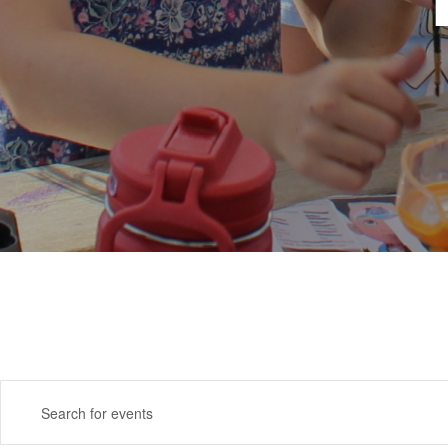
Events
Enter
Search
Keyword.
Search
and