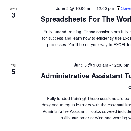
June 3 @ 10:00 am
-
12:00 pm
Spre
WED
3
Spreadsheets For The Work
Fully funded training! These sessions are fully 
for success and learn how to efficiently use Ex
processes. You’ll be on your way to EXCEL-l
June 5 @ 9:00 am
-
12:00 pm
FRI
5
Administrative Assistant To
O
Fully funded training! These sessions are pu
designed to equip learners with the essential kno
Administrative Assistant. Topics covered inclu
skills, customer service and working