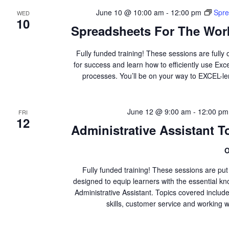
June 10 @ 10:00 am
-
12:00 pm
Spre
WED
10
Spreadsheets For The Work
Fully funded training! These sessions are fully 
for success and learn how to efficiently use Ex
processes. You’ll be on your way to EXCEL-l
June 12 @ 9:00 am
-
12:00 pm
FRI
12
Administrative Assistant To
O
Fully funded training! These sessions are pu
designed to equip learners with the essential kno
Administrative Assistant. Topics covered inclu
skills, customer service and working