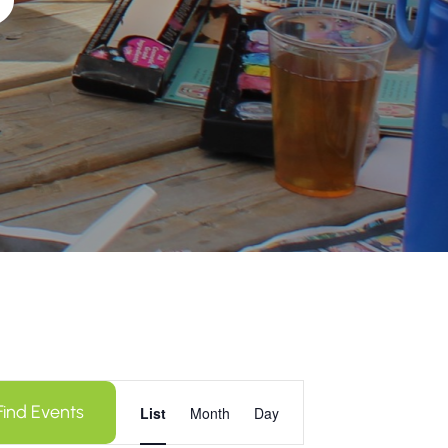
Event
Find Events
Views
List
Month
Day
Navigation