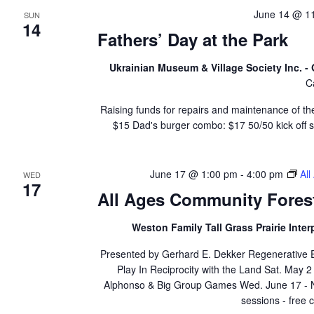
June 14 @ 1
SUN
14
Fathers’ Day at the Park
Ukrainian Museum & Village Society Inc. 
C
Raising funds for repairs and maintenance of the
$15 Dad's burger combo: $17 50/50 kick off
June 17 @ 1:00 pm
-
4:00 pm
Al
WED
17
All Ages Community Fores
Weston Family Tall Grass Prairie Inter
Presented by Gerhard E. Dekker Regenerative Ed
Play In Reciprocity with the Land Sat. May 
Alphonso & Big Group Games Wed. June 17 - Nat
sessions - free c