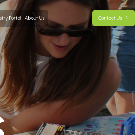
stry Portal
About Us
Contact Us
S