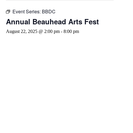
Event Series:
BBDC
Annual Beauhead Arts Fest
August 22, 2025 @ 2:00 pm
-
8:00 pm