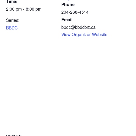
Time:
Phone
2:00 pm - 8:00 pm
204-268-4514
Email
Series:
bbdc@bbdcbiz.ca
BBDC
View Organizer Website