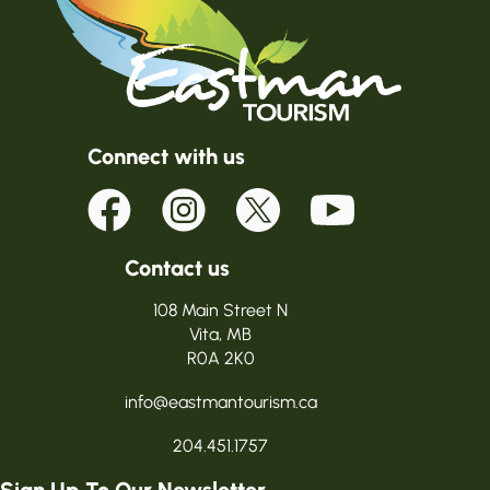
Connect with us
Contact us
108 Main Street N
Vita, MB
R0A 2K0
info@eastmantourism.ca
204.451.1757
Sign Up To Our Newsletter