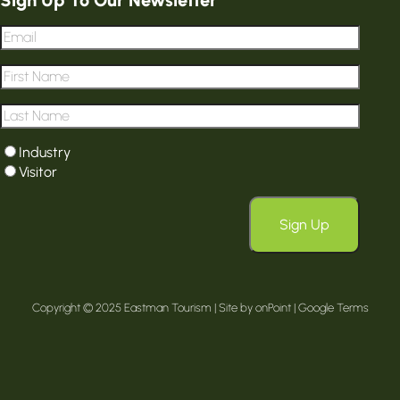
Email
*
First
Name
*
Last
Name
*
User
Industry
type
*
Visitor
Sign Up
Copyright © 2025 Eastman Tourism | Site by
onPoint
|
Google Terms