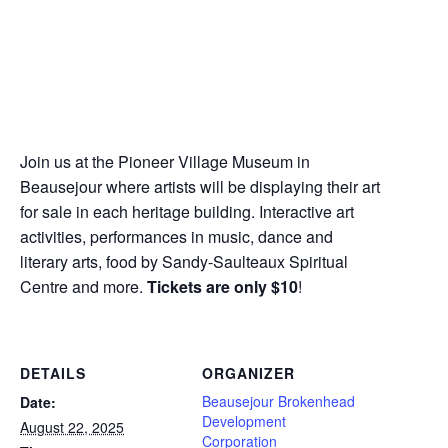
Join us at the Pioneer Village Museum in
Beausejour where artists will be displaying their art
for sale in each heritage building. Interactive art
activities, performances in music, dance and
literary arts, food by Sandy-Saulteaux Spiritual
Centre and more.
Tickets are only $10
!
DETAILS
ORGANIZER
Beausejour Brokenhead
Date:
Development
August 22, 2025
Corporation