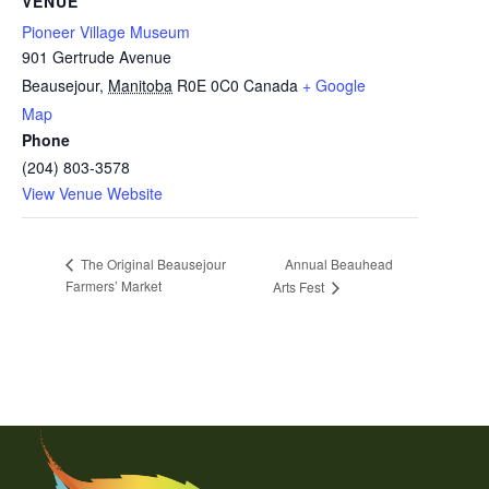
VENUE
Pioneer Village Museum
901 Gertrude Avenue
Beausejour
,
Manitoba
R0E 0C0
Canada
+ Google
Map
Phone
(204) 803-3578
View Venue Website
Annual Beauhead
The Original Beausejour
Farmers’ Market
Arts Fest