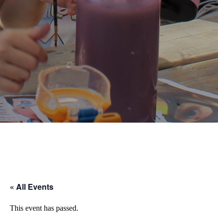
result.
Touch
device
users
can
use
touch
and
swipe
gestures.
« All Events
This event has passed.