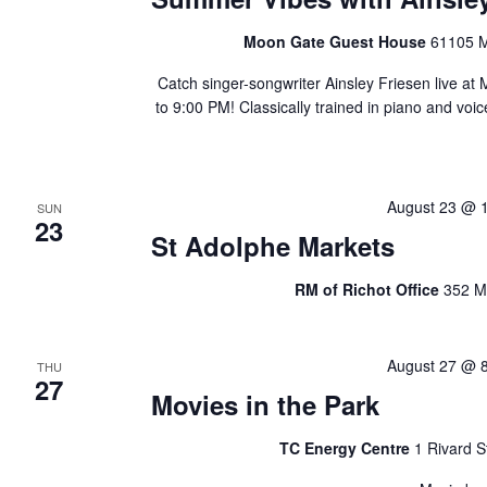
Moon Gate Guest House
61105 M
Catch singer-songwriter Ainsley Friesen live 
to 9:00 PM! Classically trained in piano and vo
August 23 @ 
SUN
23
St Adolphe Markets
RM of Richot Office
352 M
August 27 @ 
THU
27
Movies in the Park
TC Energy Centre
1 Rivard S