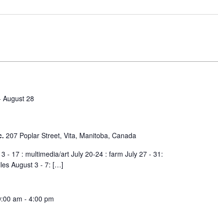
-
August 28
c.
207 Poplar Street, Vita, Manitoba, Canada
 - 17 : multimedia/art July 20-24 : farm July 27 - 31:
iles August 3 - 7: […]
9:00 am
-
4:00 pm