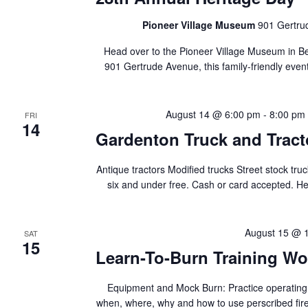
Pioneer Village Museum
901 Gertru
Head over to the Pioneer Village Museum in Be
901 Gertrude Avenue, this family-friendly event f
August 14 @ 6:00 pm
-
8:00 pm
FRI
14
Gardenton Truck and Tract
Antique tractors Modified trucks Street stock t
six and under free. Cash or card accepted. H
August 15 @ 
SAT
15
Learn-To-Burn Training W
Equipment and Mock Burn: Practice operating
when, where, why and how to use perscribed fire