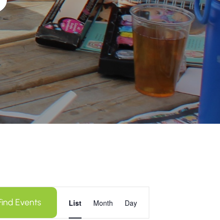
Event
Find Events
Views
List
Month
Day
Navigation