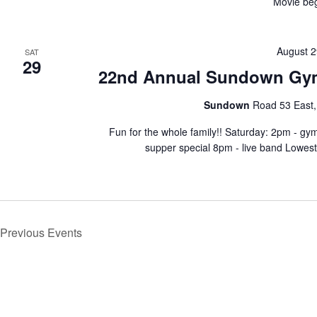
Movie beg
August 2
SAT
29
22nd Annual Sundown Gy
Sundown
Road 53 East
Fun for the whole family!! Saturday: 2pm - g
supper special 8pm - live band Lowes
Previous
Events