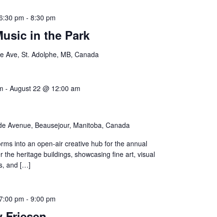
6:30 pm
-
8:30 pm
sic in the Park
e Ave, St. Adolphe, MB, Canada
m
-
August 22 @ 12:00 am
de Avenue, Beausejour, Manitoba, Canada
rms into an open-air creative hub for the annual
 the heritage buildings, showcasing fine art, visual
s, and […]
7:00 pm
-
9:00 pm
 Friesen