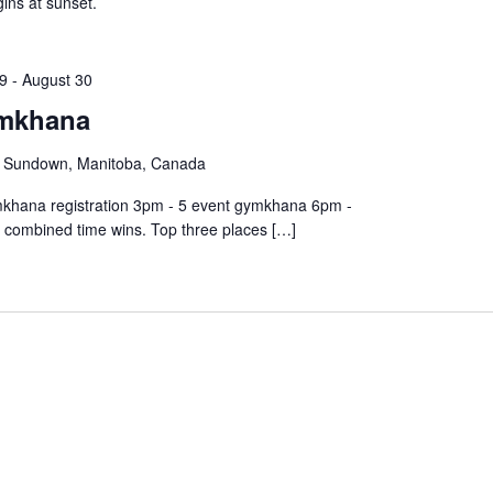
ins at sunset.
9
-
August 30
mkhana
, Sundown, Manitoba, Canada
ymkhana registration 3pm - 5 event gymkhana 6pm -
t combined time wins. Top three places […]