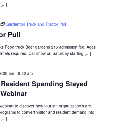
[…]
Gardenton Truck and Tractor Pull
or Pull
rucks Food truck Beer gardens $15 admission fee. Ages
elmets required. Car show on Saturday starting […]
9:00 am
-
9:30 am
d Resident Spending Stayed
 Webinar
webinar to discover how tourism organization's are
 programs to convert visitor and resident demand into
[…]