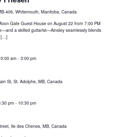
B-406, Whitemouth, Manitoba, Canada
at Moon Gate Guest House on August 22 from 7:00 PM
ice—and a skilled guitarist—Ainsley seamlessly blends
[…]
10:00 am
-
3:00 pm
ain St, St. Adolphe, MB, Canada
8:30 pm
-
10:30 pm
treet, Ile des Chenes, MB, Canada