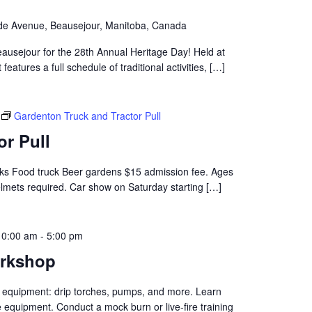
de Avenue, Beausejour, Manitoba, Canada
ausejour for the 28th Annual Heritage Day! Held at
eatures a full schedule of traditional activities, […]
Gardenton Truck and Tractor Pull
or Pull
rucks Food truck Beer gardens $15 admission fee. Ages
elmets required. Car show on Saturday starting […]
10:00 am
-
5:00 pm
orkshop
 equipment: drip torches, pumps, and more. Learn
 equipment. Conduct a mock burn or live-fire training