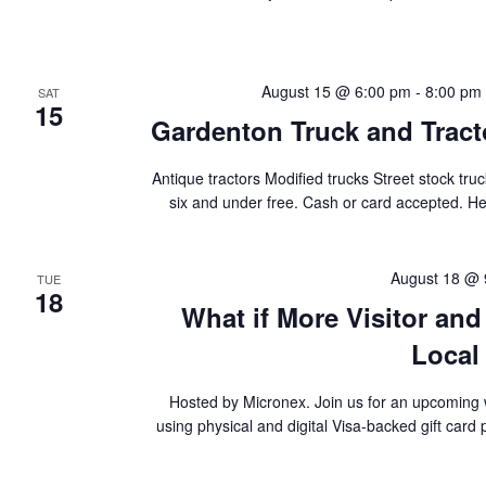
August 15 @ 6:00 pm
-
8:00 pm
SAT
15
Gardenton Truck and Tract
Antique tractors Modified trucks Street stock t
six and under free. Cash or card accepted. H
August 18 @ 
TUE
18
What if More Visitor an
Local
Hosted by Micronex. Join us for an upcoming 
using physical and digital Visa-backed gift card