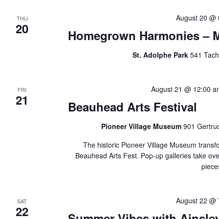
August 20 @ 
THU
20
Homegrown Harmonies – Mu
St. Adolphe Park
541 Tach
August 21 @ 12:00 a
FRI
21
Beauhead Arts Festival
Pioneer Village Museum
901 Gertru
The historic Pioneer Village Museum transfo
Beauhead Arts Fest. Pop-up galleries take over
piece
August 22 @ 
SAT
22
Summer Vibes with Ainsley