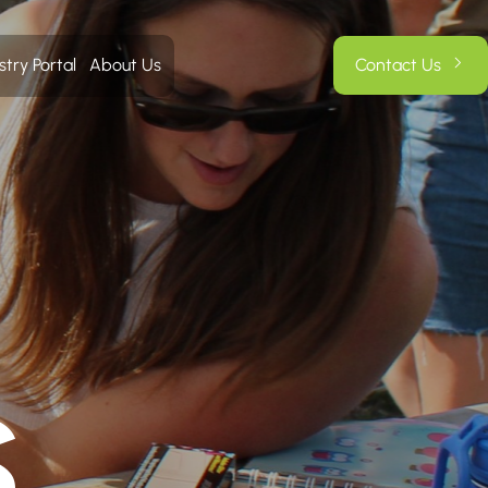
stry Portal
About Us
Contact Us
S