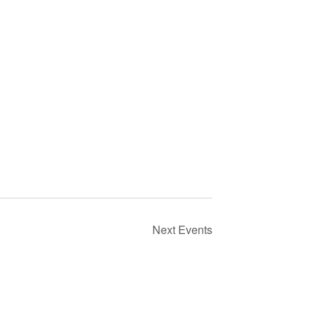
Next
Events