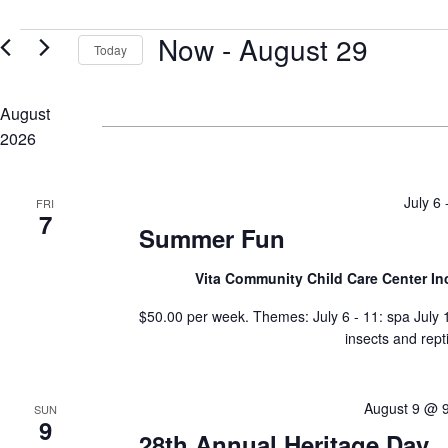
for
Views
Events
Events
Now
 - 
August 29
by
Navigation
Today
Keyword.
Select
date.
August
2026
July 6
FRI
7
Summer Fun
Vita Community Child Care Center In
$50.00 per week. Themes: July 6 - 11: spa July 13
insects and rept
August 9 @ 
SUN
9
28th Annual Heritage Day