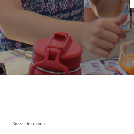
Events
Enter
Search
Keyword.
Search
and